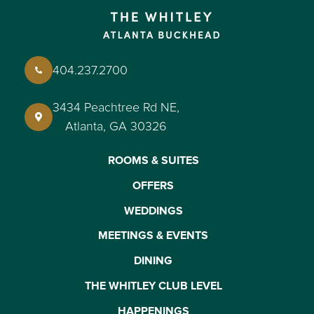
404.237.2700
3434 Peachtree Rd NE,
Atlanta, GA 30326
ROOMS & SUITES
OFFERS
WEDDINGS
MEETINGS & EVENTS
DINING
THE WHITLEY CLUB LEVEL
HAPPENINGS