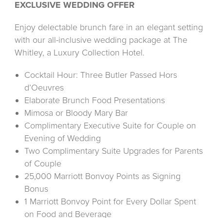
EXCLUSIVE WEDDING OFFER
Enjoy delectable brunch fare in an elegant setting
with our all-inclusive wedding package at The
Whitley, a Luxury Collection Hotel.
Cocktail Hour: Three Butler Passed Hors
d’Oeuvres
Elaborate Brunch Food Presentations
Mimosa or Bloody Mary Bar
Complimentary Executive Suite for Couple on
Evening of Wedding
Two Complimentary Suite Upgrades for Parents
of Couple
25,000 Marriott Bonvoy Points as Signing
Bonus
1 Marriott Bonvoy Point for Every Dollar Spent
on Food and Beverage