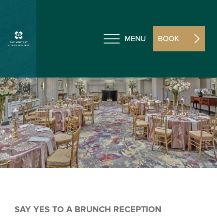
MENU
BOOK
SAY YES TO A BRUNCH RECEPTION