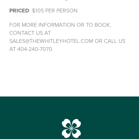
PRICED
: $105 PER PERSON
FOR MORE INFORMATION OR TO BOOK,
CONTACT US AT
SALES@THEWHITLEYHOTEL.COM OR CALL US
AT 404-240-7070.