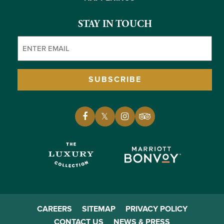
STAY IN TOUCH
Email
(Required)
SUBSCRIBE
CAREERS
SITEMAP
PRIVACY POLICY
CONTACT US
NEWS & PRESS