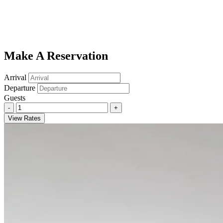
Make A Reservation
Arrival
Departure
Guests