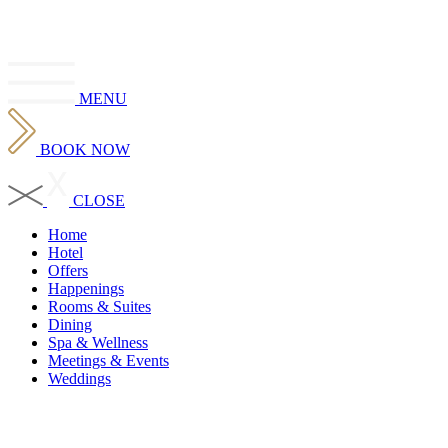
MENU
BOOK
NOW
CLOSE
Home
Hotel
Offers
Happenings
Rooms & Suites
Dining
Spa & Wellness
Meetings & Events
Weddings