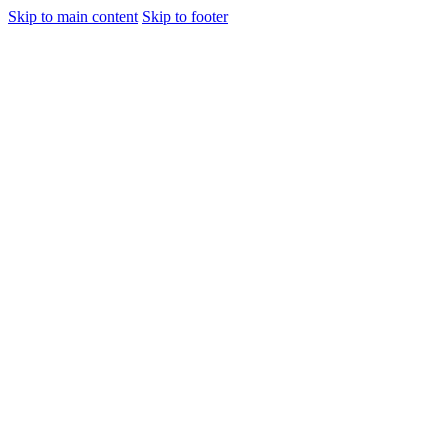
Skip to main content
Skip to footer