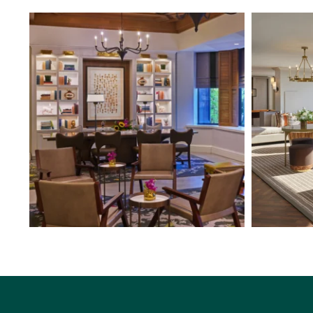
From beautifully appointed spaces to thoughtful
...
From The Whi
4
0