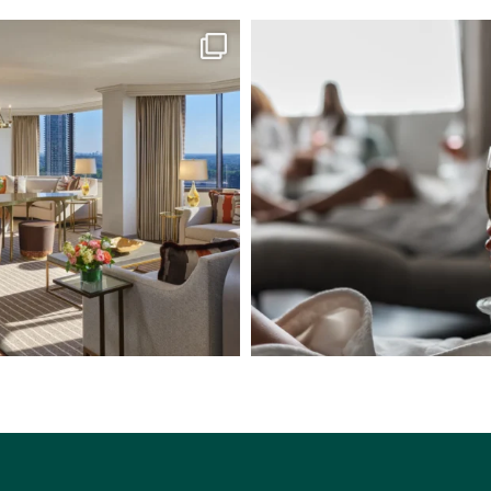
tley Suite to the Presidential Suite,
...
Step into a tranquil escape of refine
7
0
6
0