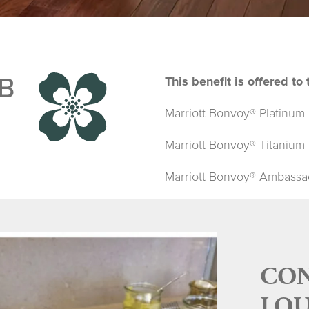
B
This benefit is offered t
Marriott Bonvoy® Platinum 
Marriott Bonvoy® Titanium 
Marriott Bonvoy® Ambassado
CON
LOU