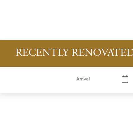
RECENTLY RENOVATED