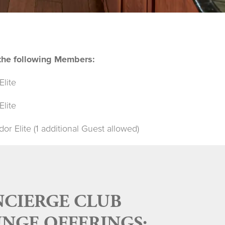
o the following Members:
Elite
Elite
r Elite (1 additional Guest allowed)
CIERGE CLUB
NGE OFFERINGS: