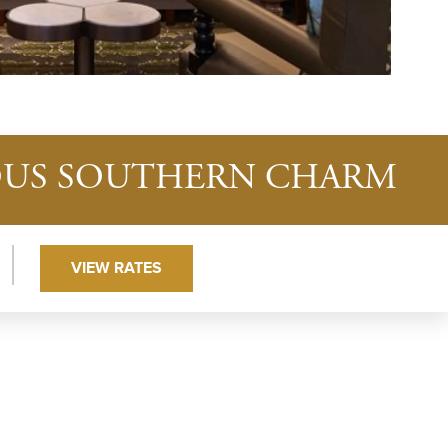
IOUS SOUTHERN CHARM