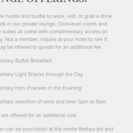
e hustle and bustle to work, rest, or grab a drink
nds in our private lounge. Club-level rooms and
e suites all come with complimentary access on
y. Not a member, inquire at your hotel to see if
y be offered to guests for an additional fee.
ntary Buffet Breakfast
ntary Light Snacks through the Day
ntary hors d’oerves in the Evening
ntary selection of wine and beer 5pm to 9pm
 are offered for an additional cost
ner can be purchased at the onsite Restaurant and