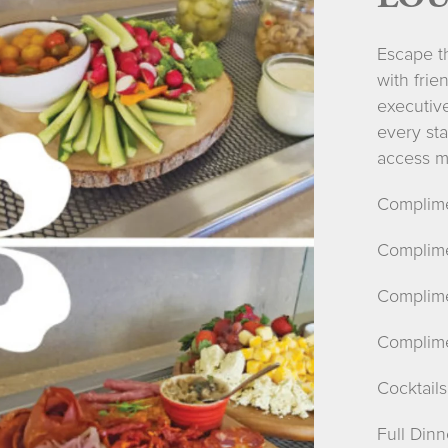
Escape th
with frie
executiv
every sta
access ma
Complime
Complime
Complime
Complime
Cocktails
Full Din