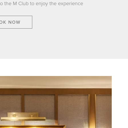
to the M Club to enjoy the experience
OK NOW