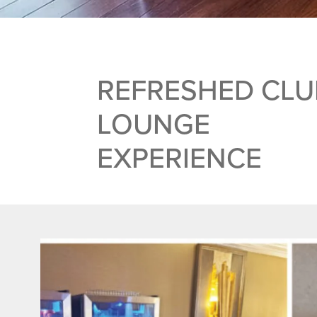
REFRESHED CLU
LOUNGE
EXPERIENCE