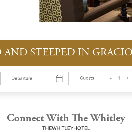
 AND STEEPED IN GRAC
Guests
Connect With The Whitley
THEWHITLEYHOTEL