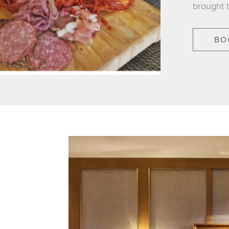
brought 
BO