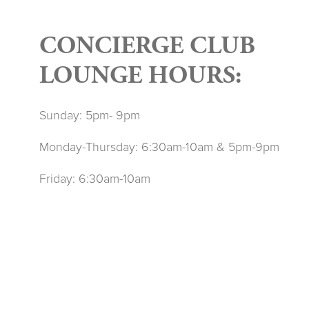
CONCIERGE CLUB
LOUNGE HOURS:
Sunday: 5pm- 9pm
Monday-Thursday: 6:30am-10am & 5pm-9pm
Friday: 6:30am-10am