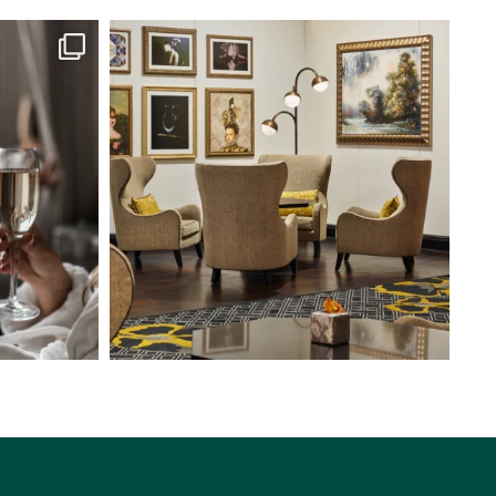
d wellness.
...
Where every corner tells a story of luxury and
...
5
0