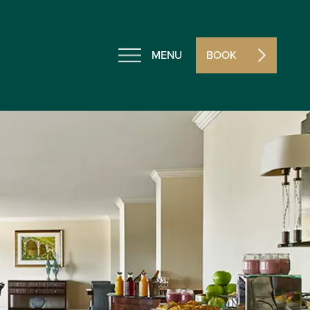
MENU
BOOK