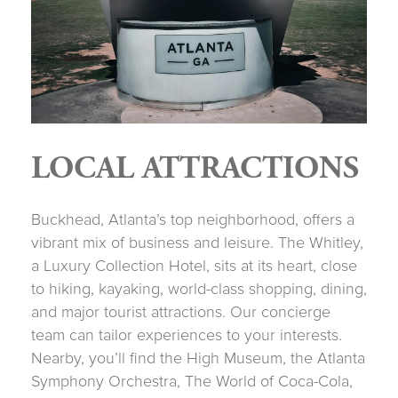
LOCAL ATTRACTIONS
Buckhead, Atlanta’s top neighborhood, offers a
vibrant mix of business and leisure. The Whitley,
a Luxury Collection Hotel, sits at its heart, close
to hiking, kayaking, world-class shopping, dining,
and major tourist attractions. Our concierge
team can tailor experiences to your interests.
Nearby, you’ll find the High Museum, the Atlanta
Symphony Orchestra, The World of Coca-Cola,