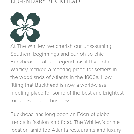
LEGENDARY BUCKHEAD
At The Whitley, we cherish our unassuming
Southern beginnings and our oh-so-chic
Buckhead location. Legend has it that John
Whitley marked a meeting place for settlers in
the woodlands of Atlanta in the 1800s. How
fitting that Buckhead is now a world-class
meeting place for some of the best and brightest
for pleasure and business.
Buckhead has long been an Eden of global
trends in fashion and food. The Whitley’s prime
location amid top Atlanta restaurants and luxury