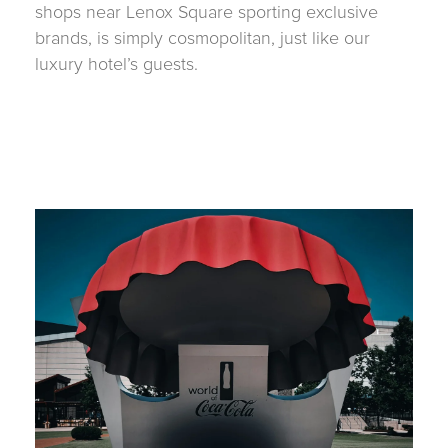
shops near Lenox Square sporting exclusive
brands, is simply cosmopolitan, just like our
luxury hotel’s guests.