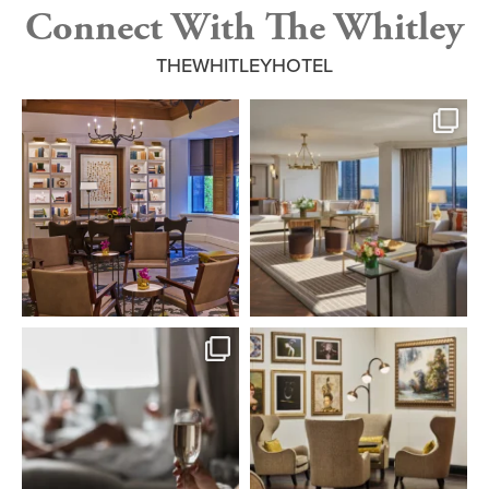
Connect With The Whitley
THEWHITLEYHOTEL
From beautifully appointed spaces to
From The Whitley Suite to the
thoughtful
...
Presidential Suite,
...
4
0
7
0
Step into a tranquil escape of refined
Where every corner tells a story of
wellness.
...
luxury and
...
6
0
5
0