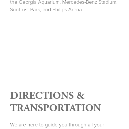
the Georgia Aquarium, Mercedes-Benz Stadium,
SunTrust Park, and Philips Arena.
DIRECTIONS &
TRANSPORTATION
We are here to guide you through all your