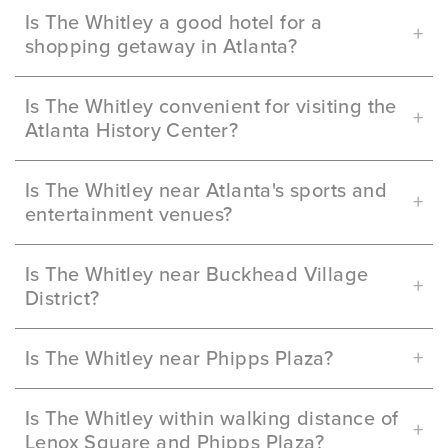
Is The Whitley a good hotel for a
shopping getaway in Atlanta?
Is The Whitley convenient for visiting the
Atlanta History Center?
Is The Whitley near Atlanta's sports and
entertainment venues?
Is The Whitley near Buckhead Village
District?
Is The Whitley near Phipps Plaza?
Is The Whitley within walking distance of
Lenox Square and Phipps Plaza?