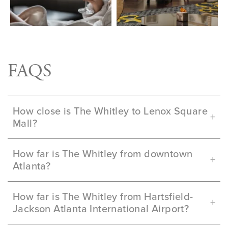
FAQS
How close is The Whitley to Lenox Square
Mall?
How far is The Whitley from downtown
Atlanta?
How far is The Whitley from Hartsfield-
Jackson Atlanta International Airport?