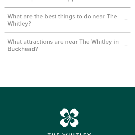
What are the best things to do near The
Whitley?
What attractions are near The Whitley in
Buckhead?