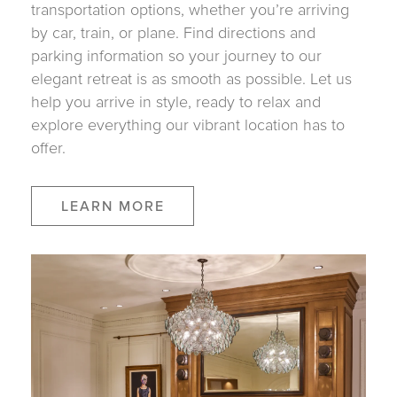
transportation options, whether you’re arriving
by car, train, or plane. Find directions and
parking information so your journey to our
elegant retreat is as smooth as possible. Let us
help you arrive in style, ready to relax and
explore everything our vibrant location has to
offer.
LEARN MORE