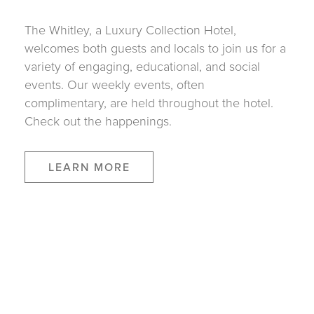
The Whitley, a Luxury Collection Hotel,
welcomes both guests and locals to join us for a
variety of engaging, educational, and social
events. Our weekly events, often
complimentary, are held throughout the hotel.
Check out the happenings.
LEARN MORE