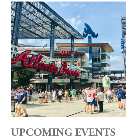
UPCOMING EVENTS