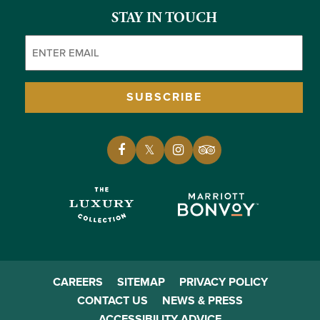
STAY IN TOUCH
Email
(Required)
SUBSCRIBE
CAREERS
SITEMAP
PRIVACY POLICY
CONTACT US
NEWS & PRESS
ACCESSIBILITY ADVICE