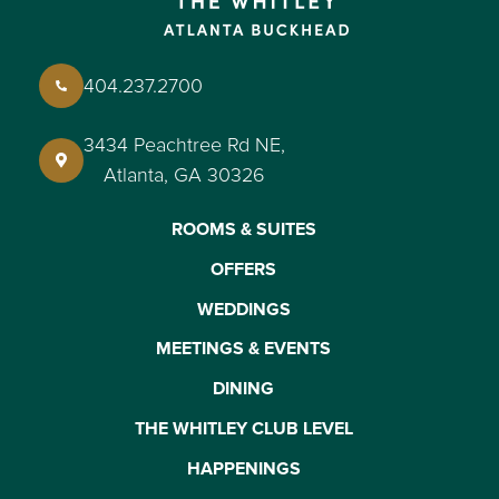
404.237.2700
3434 Peachtree Rd NE,
Atlanta, GA 30326
ROOMS & SUITES
OFFERS
WEDDINGS
MEETINGS & EVENTS
DINING
THE WHITLEY CLUB LEVEL
HAPPENINGS