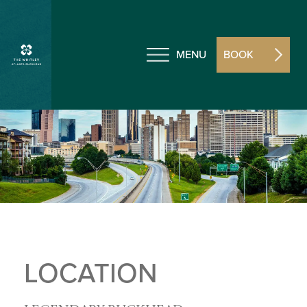
MENU
BOOK
LOCATION