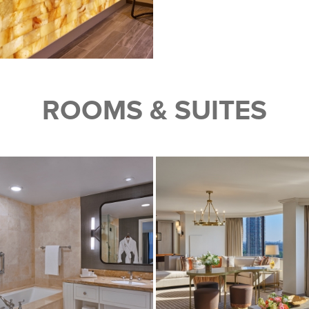
ROOMS & SUITES