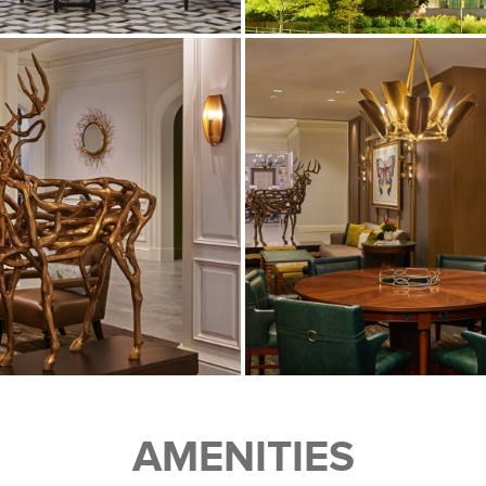
AMENITIES