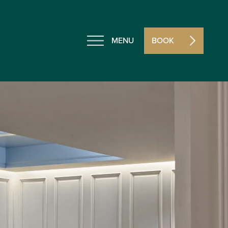
MENU
BOOK