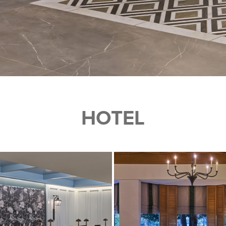
HOTEL