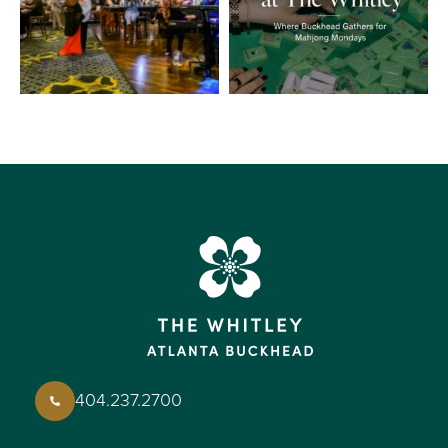
404.237.2700