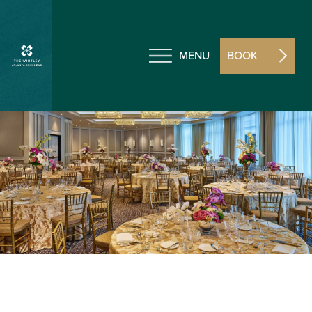
MENU
BOOK