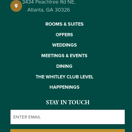
3434 Peachtree Rd NE,
Atlanta, GA 30326
ROOMS & SUITES
OFFERS
WEDDINGS
MEETINGS & EVENTS
DINING
THE WHITLEY CLUB LEVEL
HAPPENINGS
STAY IN TOUCH
Email
(Required)