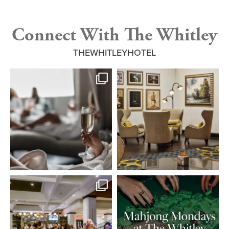
Connect With The Whitley
THEWHITLEYHOTEL
Step into a tranquil escape of refined
Where every corner tells a story of
wellness.
...
luxury and
...
4
0
3
0
Set the tone for an elevated evening
Join us for an evening of American
at Reserve
...
Mahjong with So
...
18
2
8
0