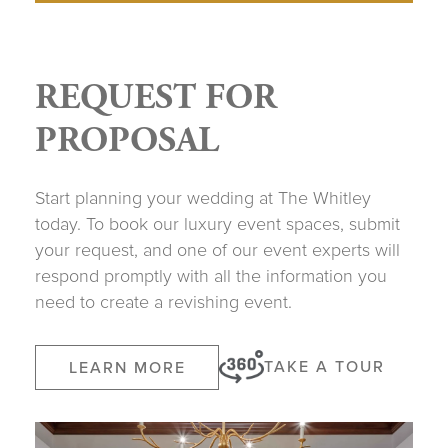
REQUEST FOR
PROPOSAL
Start planning your wedding at The Whitley
today. To book our luxury event spaces, submit
your request, and one of our event experts will
respond promptly with all the information you
need to create a revishing event.
TAKE A TOUR
LEARN MORE