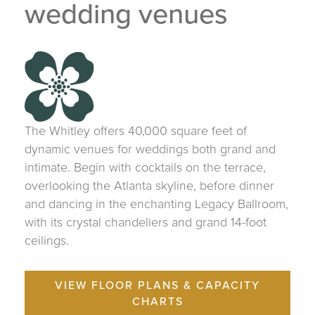
wedding venues
The Whitley offers 40,000 square feet of
dynamic venues for weddings both grand and
intimate. Begin with cocktails on the terrace,
overlooking the Atlanta skyline, before dinner
and dancing in the enchanting Legacy Ballroom,
with its crystal chandeliers and grand 14-foot
ceilings.
VIEW FLOOR PLANS & CAPACITY
CHARTS