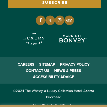
SUBSCRIBE
CAREERS
SITEMAP
PRIVACY POLICY
CONTACT US
NEWS & PRESS
ACCESSIBILITY ADVICE
©2024 The Whitley, a Luxury Collection Hotel, Atlanta
Buckhead
Hotel Website By O'Rourke