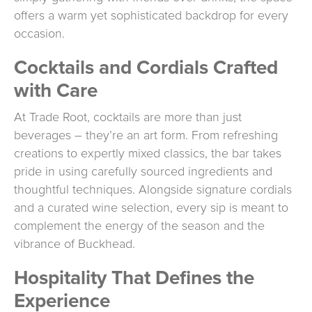
offers a warm yet sophisticated backdrop for every
occasion.
Cocktails and Cordials Crafted
with Care
At Trade Root, cocktails are more than just
beverages – they’re an art form. From refreshing
creations to expertly mixed classics, the bar takes
pride in using carefully sourced ingredients and
thoughtful techniques. Alongside signature cordials
and a curated wine selection, every sip is meant to
complement the energy of the season and the
vibrance of Buckhead.
Hospitality That Defines the
Experience