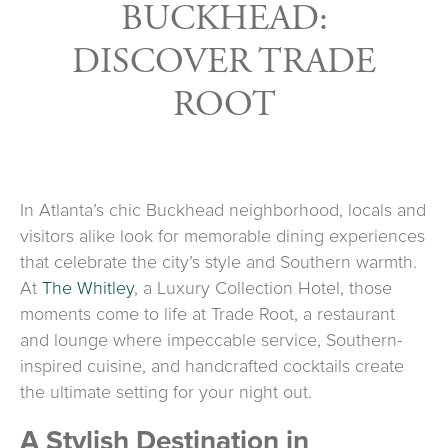
BUCKHEAD:
DISCOVER TRADE
ROOT
In Atlanta’s chic Buckhead neighborhood, locals and
visitors alike look for memorable dining experiences
that celebrate the city’s style and Southern warmth.
At
The Whitley
, a Luxury Collection Hotel, those
moments come to life at Trade Root, a restaurant
and lounge where impeccable service, Southern-
inspired cuisine, and handcrafted cocktails create
the ultimate setting for your night out.
A Stylish Destination in