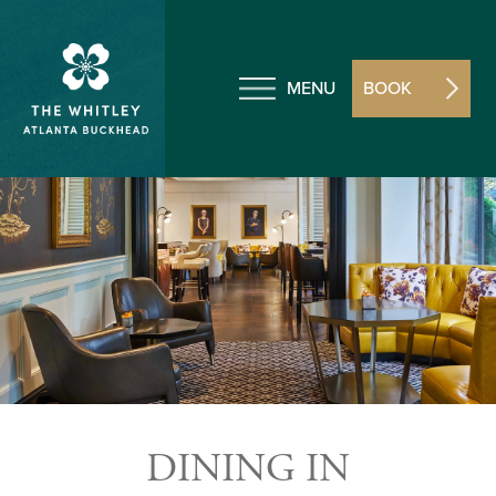
MENU
BOOK
DINING IN