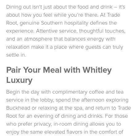
Dining out isn’t just about the food and drink – it’s
about how you feel while you’re there. At Trade
Root, genuine Southern hospitality defines the
experience. Attentive service, thoughtful touches,
and an atmosphere that balances energy with
relaxation make it a place where guests can truly
settle in.
Pair Your Meal with Whitley
Luxury
Begin the day with complimentary coffee and tea
service in the lobby, spend the afternoon exploring
Buckhead or relaxing at the spa, and return to Trade
Root for an evening of dining and drinks. For those
who prefer privacy, in-room dining allows you to
enjoy the same elevated flavors in the comfort of