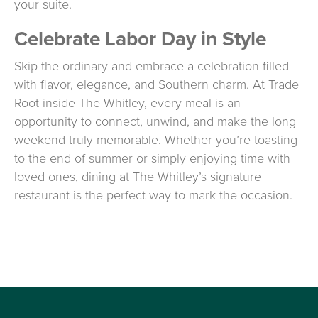
your suite.
Celebrate Labor Day in Style
Skip the ordinary and embrace a celebration filled
with flavor, elegance, and Southern charm. At Trade
Root inside The Whitley, every meal is an
opportunity to connect, unwind, and make the long
weekend truly memorable. Whether you’re toasting
to the end of summer or simply enjoying time with
loved ones, dining at The Whitley’s signature
restaurant is the perfect way to mark the occasion.