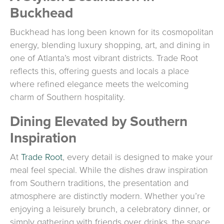
Buckhead
Buckhead has long been known for its cosmopolitan
energy, blending luxury shopping, art, and dining in
one of Atlanta’s most vibrant districts. Trade Root
reflects this, offering guests and locals a place
where refined elegance meets the welcoming
charm of Southern hospitality.
Dining Elevated by Southern
Inspiration
At
Trade Root
, every detail is designed to make your
meal feel special. While the dishes draw inspiration
from Southern traditions, the presentation and
atmosphere are distinctly modern. Whether you’re
enjoying a leisurely brunch, a celebratory dinner, or
simply gathering with friends over drinks, the space