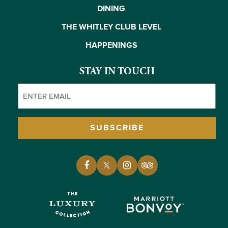
DINING
THE WHITLEY CLUB LEVEL
HAPPENINGS
STAY IN TOUCH
Email
(Required)
SUBSCRIBE