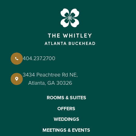
404.237.2700
3434 Peachtree Rd NE,
Atlanta, GA 30326
ROOMS & SUITES
OFFERS
WEDDINGS
MEETINGS & EVENTS