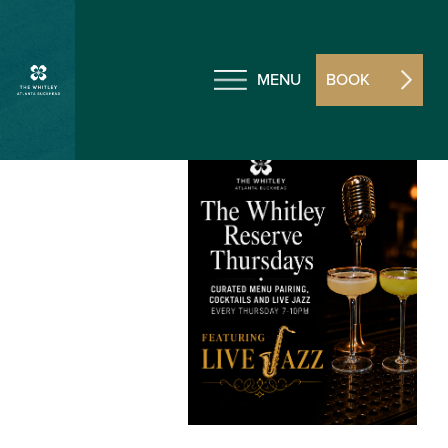
MENU
BOOK