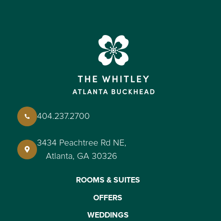
404.237.2700
3434 Peachtree Rd NE,
Atlanta, GA 30326
ROOMS & SUITES
OFFERS
WEDDINGS