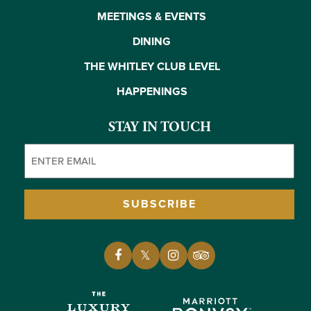
MEETINGS & EVENTS
DINING
THE WHITLEY CLUB LEVEL
HAPPENINGS
STAY IN TOUCH
Email
(Required)
SUBSCRIBE