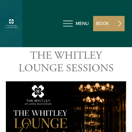
MENU
BOOK
THE WHITLEY
LOUNGE SESSIONS