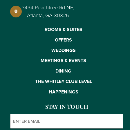
3434 Peachtree Rd NE,
Atlanta, GA 30326
ROOMS & SUITES
OFFERS
WEDDINGS
MEETINGS & EVENTS
DINING
THE WHITLEY CLUB LEVEL
HAPPENINGS
STAY IN TOUCH
Email
(Required)