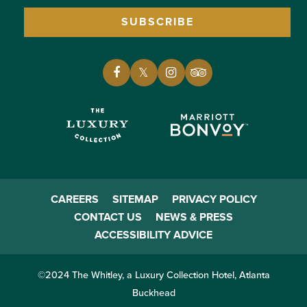
SUBSCRIBE
CAREERS
SITEMAP
PRIVACY POLICY
CONTACT US
NEWS & PRESS
ACCESSIBILITY ADVICE
©2024 The Whitley, a Luxury Collection Hotel, Atlanta
Buckhead