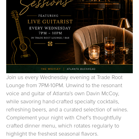
Join us every Wednesday evening at Trade Root
Lounge from 7PM-10PM. Unwind to the resonant
voice and guitar of Atlanta’s own Davin McCoy,
while savoring hand-crafted specialty cocktails,
refreshing beers, and a curated selection of wines.
Complement your night with Chef’s thoughtfully
crafted dinner menu, which rotates regularly to
highlight the freshest seasonal flavors.