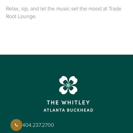
Relax, sip, and let the music set the mood at Trade
Root Lounge.
404.237.2700