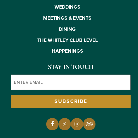
WEDDINGS
MEETINGS & EVENTS
DINING
THE WHITLEY CLUB LEVEL
HAPPENINGS
STAY IN TOUCH
Email
(Required)
SUBSCRIBE