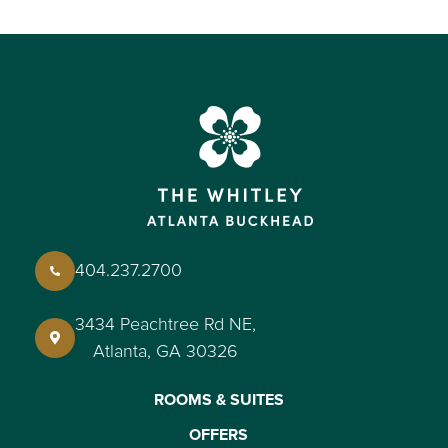
404.237.2700
3434 Peachtree Rd NE,
Atlanta, GA 30326
ROOMS & SUITES
OFFERS