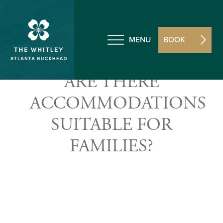
MENU
BOOK
ARE THERE
ACCOMMODATIONS
SUITABLE FOR
FAMILIES?