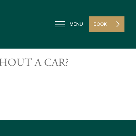
MENU
BOOK
HOUT A CAR?