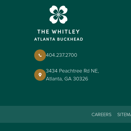
404.237.2700
3434 Peachtree Rd NE,
Atlanta, GA 30326
CAREERS
SITEM