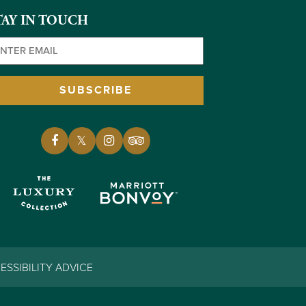
TAY IN TOUCH
ail
(Required)
SUBSCRIBE
ESSIBILITY ADVICE