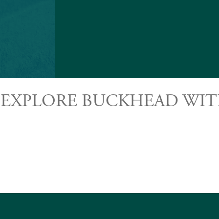
 EXPLORE BUCKHEAD WIT