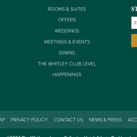
ROOMS & SUITES
S
Em
OFFERS
WEDDINGS
MEETINGS & EVENTS
DINING
THE WHITLEY CLUB LEVEL
HAPPENINGS
AP
PRIVACY POLICY
CONTACT US
NEWS & PRESS
ACC