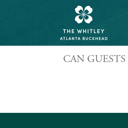
CAN GUESTS