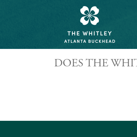
DOES THE WHI