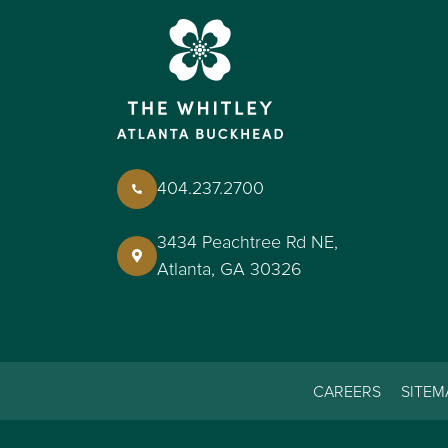
404.237.2700
3434 Peachtree Rd NE,
Atlanta, GA 30326
CAREERS
SITEM