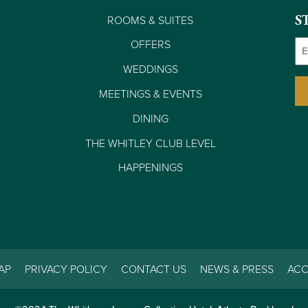
ROOMS & SUITES
S
Em
OFFERS
WEDDINGS
MEETINGS & EVENTS
DINING
THE WHITLEY CLUB LEVEL
HAPPENINGS
AP
PRIVACY POLICY
CONTACT US
NEWS & PRESS
ACC