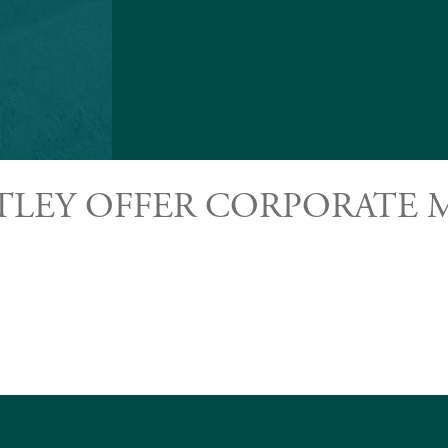
TLEY OFFER CORPORATE M