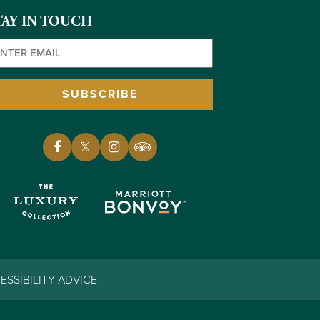
TAY IN TOUCH
ail
(Required)
SUBSCRIBE
ESSIBILITY ADVICE