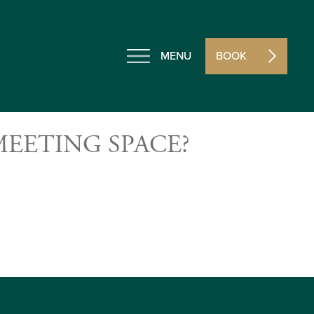
MENU
BOOK
EETING SPACE?