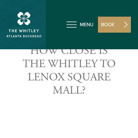
MENU
BOOK
HOW CLOSE IS
THE WHITLEY TO
LENOX SQUARE
MALL?