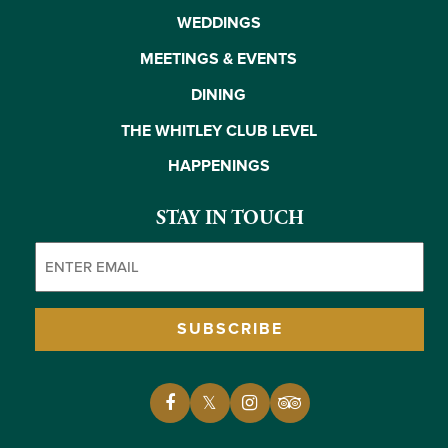
WEDDINGS
MEETINGS & EVENTS
DINING
THE WHITLEY CLUB LEVEL
HAPPENINGS
STAY IN TOUCH
Email
(Required)
SUBSCRIBE