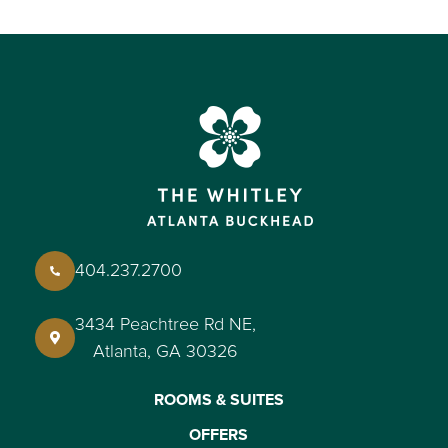
404.237.2700
3434 Peachtree Rd NE,
Atlanta, GA 30326
ROOMS & SUITES
OFFERS