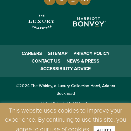
CAREERS
SITEMAP
PRIVACY POLICY
CONTACT US
NEWS & PRESS
ACCESSIBILITY ADVICE
©2024 The Whitley, a Luxury Collection Hotel, Atlanta
Buckhead
Hotel Website By O'Rourke
This website uses cookies to improve your
experience. By continuing to use this site, you
agree to our use of cookies.
ACCEPT