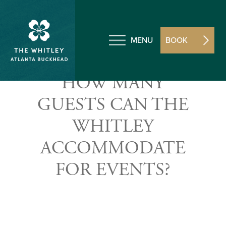
MENU
BOOK
HOW MANY
GUESTS CAN THE
WHITLEY
ACCOMMODATE
FOR EVENTS?