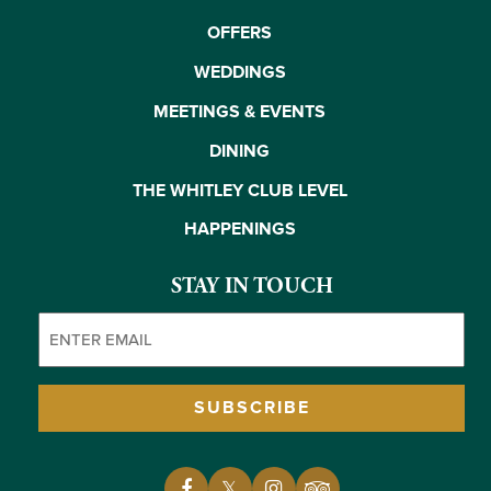
OFFERS
WEDDINGS
MEETINGS & EVENTS
DINING
THE WHITLEY CLUB LEVEL
HAPPENINGS
STAY IN TOUCH
Email
(Required)
SUBSCRIBE