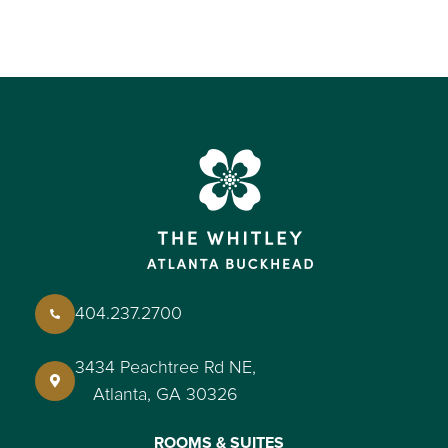
404.237.2700
3434 Peachtree Rd NE,
Atlanta, GA 30326
ROOMS & SUITES