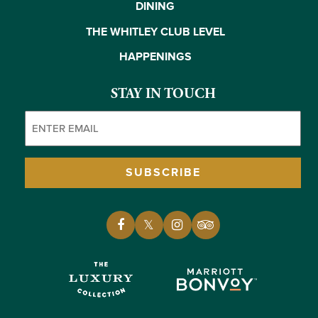
DINING
THE WHITLEY CLUB LEVEL
HAPPENINGS
STAY IN TOUCH
Email
(Required)
SUBSCRIBE