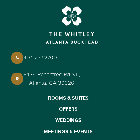
404.237.2700
3434 Peachtree Rd NE,
Atlanta, GA 30326
ROOMS & SUITES
OFFERS
WEDDINGS
MEETINGS & EVENTS