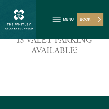
MENU
BOOK
IS VALET PARKING
AVAILABLE?