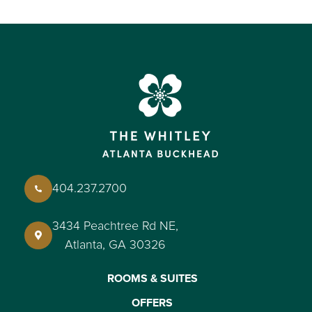
404.237.2700
3434 Peachtree Rd NE,
Atlanta, GA 30326
ROOMS & SUITES
OFFERS