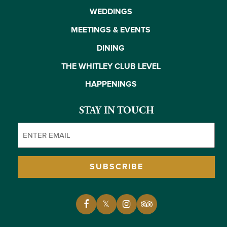
WEDDINGS
MEETINGS & EVENTS
DINING
THE WHITLEY CLUB LEVEL
HAPPENINGS
STAY IN TOUCH
Email
(Required)
SUBSCRIBE