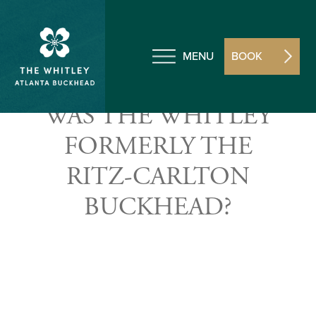
MENU
BOOK
WAS THE WHITLEY
FORMERLY THE
RITZ-CARLTON
BUCKHEAD?