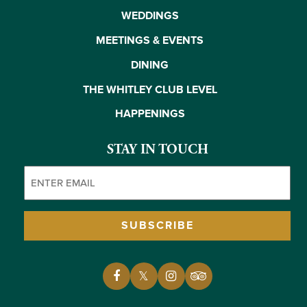
WEDDINGS
MEETINGS & EVENTS
DINING
THE WHITLEY CLUB LEVEL
HAPPENINGS
STAY IN TOUCH
Email
(Required)
SUBSCRIBE