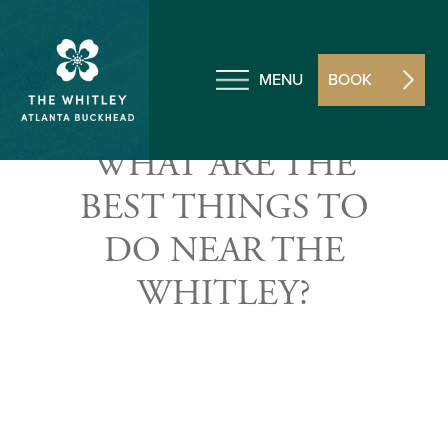
MENU
BOOK
WHAT ARE THE
BEST THINGS TO
DO NEAR THE
WHITLEY?