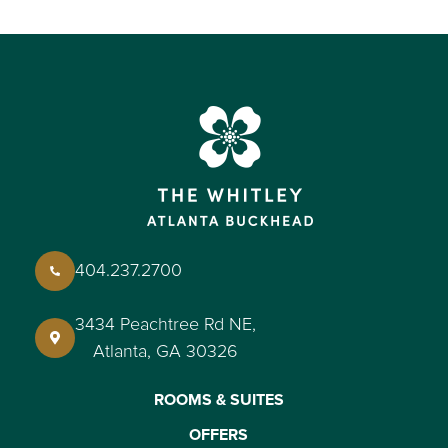
404.237.2700
3434 Peachtree Rd NE,
Atlanta, GA 30326
ROOMS & SUITES
OFFERS