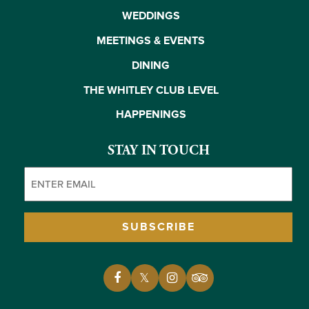
WEDDINGS
MEETINGS & EVENTS
DINING
THE WHITLEY CLUB LEVEL
HAPPENINGS
STAY IN TOUCH
Email
(Required)
SUBSCRIBE