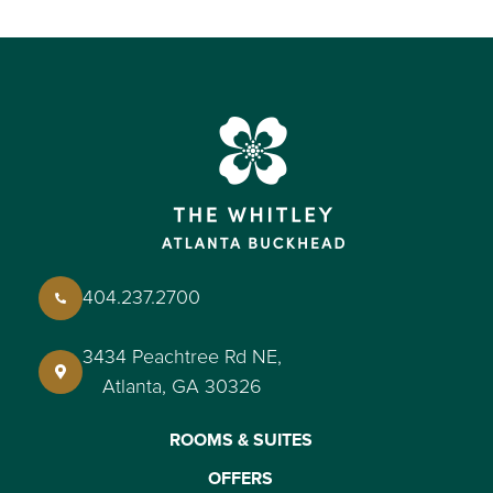
404.237.2700
3434 Peachtree Rd NE,
Atlanta, GA 30326
ROOMS & SUITES
OFFERS