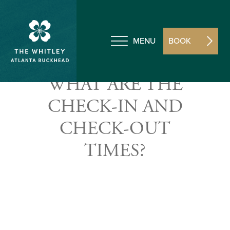
MENU
BOOK
WHAT ARE THE
CHECK-IN AND
CHECK-OUT
TIMES?