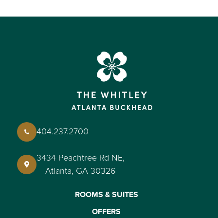
404.237.2700
3434 Peachtree Rd NE,
Atlanta, GA 30326
ROOMS & SUITES
OFFERS