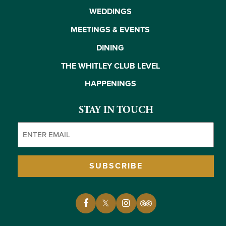
WEDDINGS
MEETINGS & EVENTS
DINING
THE WHITLEY CLUB LEVEL
HAPPENINGS
STAY IN TOUCH
Email
(Required)
SUBSCRIBE