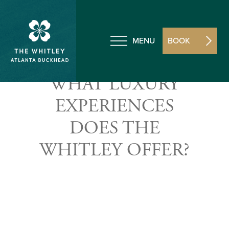
MENU
BOOK
WHAT LUXURY
EXPERIENCES
DOES THE
WHITLEY OFFER?