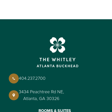
404.237.2700
3434 Peachtree Rd NE,
Atlanta, GA 30326
ROOMS & SUITES