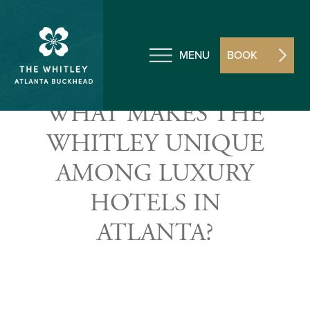
MENU
BOOK
WHAT MAKES THE
WHITLEY UNIQUE
AMONG LUXURY
HOTELS IN
ATLANTA?