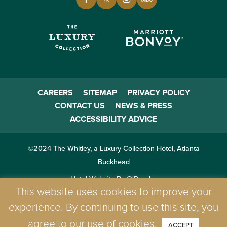
CAREERS
SITEMAP
PRIVACY POLICY
CONTACT US
NEWS & PRESS
ACCESSIBILITY ADVICE
©2024 The Whitley, a Luxury Collection Hotel, Atlanta
Buckhead
Hotel Website By O'Rourke
This website uses cookies to improve your
experience. By continuing to use this site, you
agree to our use of cookies.
ACCEPT