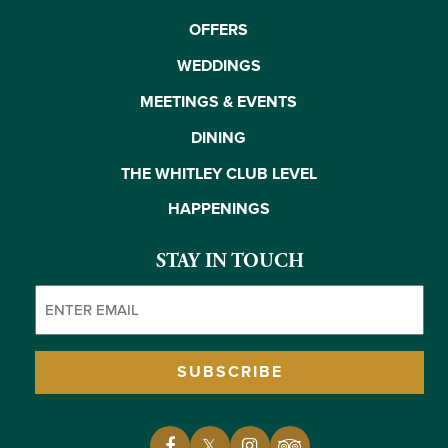
OFFERS
WEDDINGS
MEETINGS & EVENTS
DINING
THE WHITLEY CLUB LEVEL
HAPPENINGS
STAY IN TOUCH
Email
(Required)
SUBSCRIBE