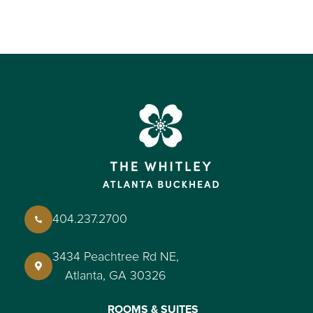
404.237.2700
3434 Peachtree Rd NE,
Atlanta, GA 30326
ROOMS & SUITES