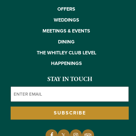
OFFERS
WEDDINGS
MEETINGS & EVENTS
DINING
THE WHITLEY CLUB LEVEL
HAPPENINGS
STAY IN TOUCH
Email
(Required)
SUBSCRIBE