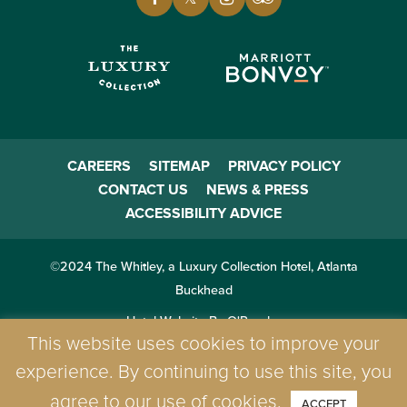
CAREERS
SITEMAP
PRIVACY POLICY
CONTACT US
NEWS & PRESS
ACCESSIBILITY ADVICE
©2024 The Whitley, a Luxury Collection Hotel, Atlanta
Buckhead
Hotel Website By O'Rourke
This website uses cookies to improve your
experience. By continuing to use this site, you
agree to our use of cookies.
ACCEPT