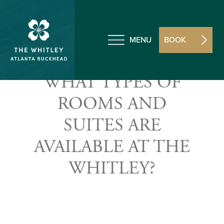
MENU
BOOK
WHAT TYPES OF
ROOMS AND
SUITES ARE
AVAILABLE AT THE
WHITLEY?