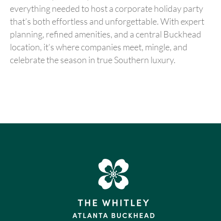
everything needed to host a corporate holiday party
that’s both effortless and unforgettable. With expert
planning, refined amenities, and a central Buckhead
location, it’s where companies meet, mingle, and
celebrate the season in true Southern luxury.