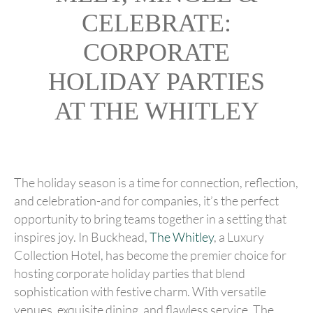
CELEBRATE:
CORPORATE
HOLIDAY PARTIES
AT THE WHITLEY
The holiday season is a time for connection, reflection,
and celebration-and for companies, it’s the perfect
opportunity to bring teams together in a setting that
inspires joy. In Buckhead,
The Whitley
, a Luxury
Collection Hotel, has become the premier choice for
hosting corporate holiday parties that blend
sophistication with festive charm. With versatile
venues, exquisite dining, and flawless service, The