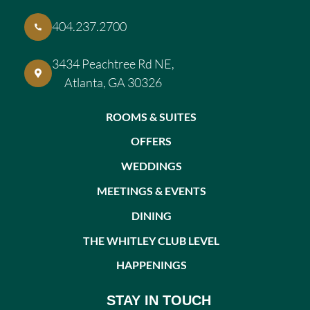
404.237.2700
3434 Peachtree Rd NE,
Atlanta, GA 30326
ROOMS & SUITES
OFFERS
WEDDINGS
MEETINGS & EVENTS
DINING
THE WHITLEY CLUB LEVEL
HAPPENINGS
STAY IN TOUCH