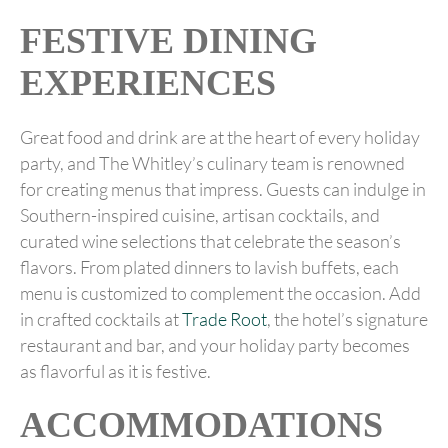
FESTIVE DINING
EXPERIENCES
Great food and drink are at the heart of every holiday
party, and The Whitley’s culinary team is renowned
for creating menus that impress. Guests can indulge in
Southern-inspired cuisine, artisan cocktails, and
curated wine selections that celebrate the season’s
flavors. From plated dinners to lavish buffets, each
menu is customized to complement the occasion. Add
in crafted cocktails at
Trade Root
, the hotel’s signature
restaurant and bar, and your holiday party becomes
as flavorful as it is festive.
ACCOMMODATIONS