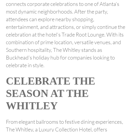
connects corporate celebrations to one of Atlanta’s
most dynamic neighborhoods. After the party,
attendees can explore nearby shopping,
entertainment, and attractions, or simply continue the
celebration at the hotel’s Trade Root Lounge. With its
combination of prime location, versatile venues, and
Southern hospitality, The Whitley stands as
Buckhead’s holiday hub for companies looking to
celebrate in style.
CELEBRATE THE
SEASON AT THE
WHITLEY
From elegant ballrooms to festive dining experiences,
The Whitley, a Luxury Collection Hotel, offers