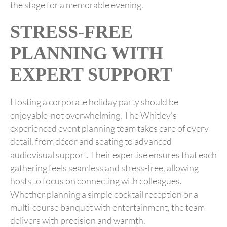
the stage for a memorable evening.
STRESS-FREE
PLANNING WITH
EXPERT SUPPORT
Hosting a corporate holiday party should be
enjoyable-not overwhelming. The Whitley’s
experienced event planning team takes care of every
detail, from décor and seating to advanced
audiovisual support. Their expertise ensures that each
gathering feels seamless and stress-free, allowing
hosts to focus on connecting with colleagues.
Whether planning a simple cocktail reception or a
multi-course banquet with entertainment, the team
delivers with precision and warmth.