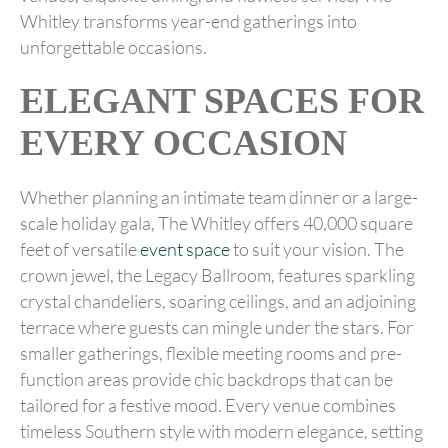
Whitley transforms year-end gatherings into
unforgettable occasions.
ELEGANT SPACES FOR
EVERY OCCASION
Whether planning an intimate team dinner or a large-
scale holiday gala, The Whitley offers 40,000 square
feet of versatile
event space
to suit your vision. The
crown jewel, the Legacy Ballroom, features sparkling
crystal chandeliers, soaring ceilings, and an adjoining
terrace where guests can mingle under the stars. For
smaller gatherings, flexible meeting rooms and pre-
function areas provide chic backdrops that can be
tailored for a festive mood. Every venue combines
timeless Southern style with modern elegance, setting