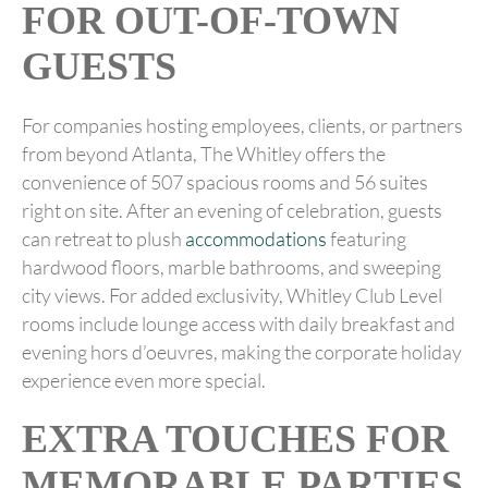
FOR OUT-OF-TOWN
GUESTS
For companies hosting employees, clients, or partners
from beyond Atlanta, The Whitley offers the
convenience of 507 spacious rooms and 56 suites
right on site. After an evening of celebration, guests
can retreat to plush
accommodations
featuring
hardwood floors, marble bathrooms, and sweeping
city views. For added exclusivity, Whitley Club Level
rooms include lounge access with daily breakfast and
evening hors d’oeuvres, making the corporate holiday
experience even more special.
EXTRA TOUCHES FOR
MEMORABLE PARTIES