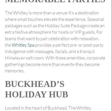
The Whitley is more than a venue-it’s a destination
where small touches elevate the experience. Seasonal
packages such as the Holiday Suite Package create an
extra festive atmosphere for hosts or VIP guests. For
teams that want to pair celebration with relaxation,
the
Whitley Spa
provides a perfect pre- or post-party
indulgence with massages, facials, and a tranquil
Himalayan salt room. With these amenities, corporate
gatherings become more than events-they become
memories.
BUCKHEAD’S
HOLIDAY HUB
Located in the heart of Buckhead, The Whitley