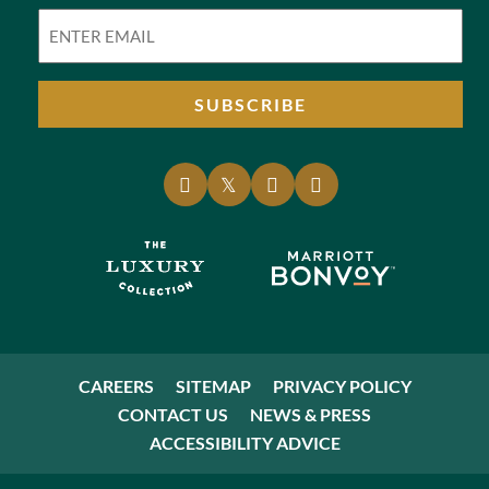
Email
(Required)
SUBSCRIBE
CAREERS
SITEMAP
PRIVACY POLICY
CONTACT US
NEWS & PRESS
ACCESSIBILITY ADVICE