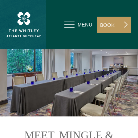
BOOK
MENU
MEET, MINGLE &