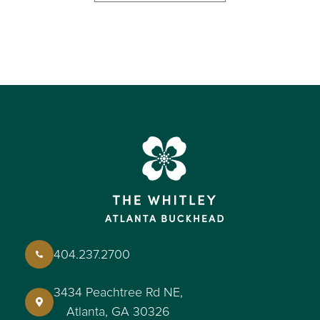
404.237.2700
3434 Peachtree Rd NE,
Atlanta, GA 30326