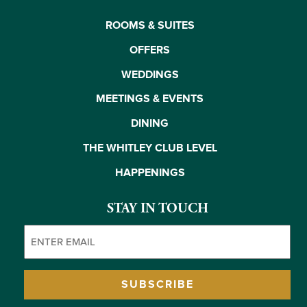
ROOMS & SUITES
OFFERS
WEDDINGS
MEETINGS & EVENTS
DINING
THE WHITLEY CLUB LEVEL
HAPPENINGS
STAY IN TOUCH
Email
(Required)
SUBSCRIBE