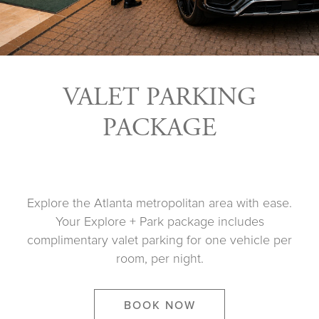
VALET PARKING
PACKAGE
Explore the Atlanta metropolitan area with ease.
Your Explore + Park package includes
complimentary valet parking for one vehicle per
room, per night.
BOOK NOW