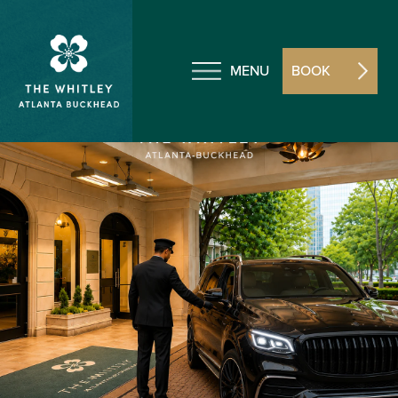
MENU
BOOK