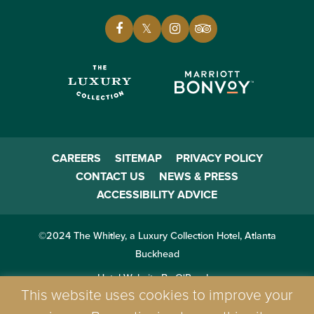
CAREERS
SITEMAP
PRIVACY POLICY
CONTACT US
NEWS & PRESS
ACCESSIBILITY ADVICE
©2024 The Whitley, a Luxury Collection Hotel, Atlanta
Buckhead
Hotel Website By O'Rourke
This website uses cookies to improve your