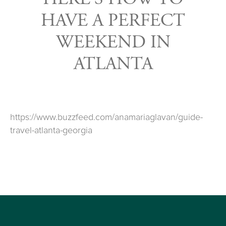
HAVE A PERFECT
WEEKEND IN
ATLANTA
https://www.buzzfeed.com/anamariaglavan/guide-
travel-atlanta-georgia