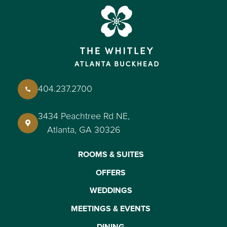
404.237.2700
3434 Peachtree Rd NE,
Atlanta, GA 30326
ROOMS & SUITES
OFFERS
WEDDINGS
MEETINGS & EVENTS