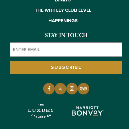
DINING
THE WHITLEY CLUB LEVEL
HAPPENINGS
STAY IN TOUCH
Email
(Required)
SUBSCRIBE