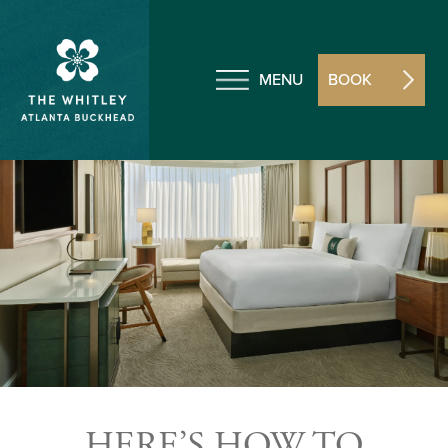
MENU
BOOK
HERE’S HOW TO