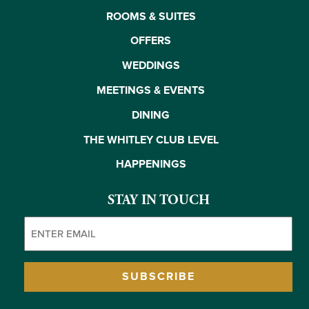
ROOMS & SUITES
OFFERS
WEDDINGS
MEETINGS & EVENTS
DINING
THE WHITLEY CLUB LEVEL
HAPPENINGS
STAY IN TOUCH
Email
(Required)
SUBSCRIBE