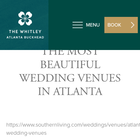
MENU
BOOK
THE MOST
BEAUTIFUL
WEDDING VENUES
IN ATLANTA
https://www.southernliving.com/weddings/venues/atlant
wedding-venues