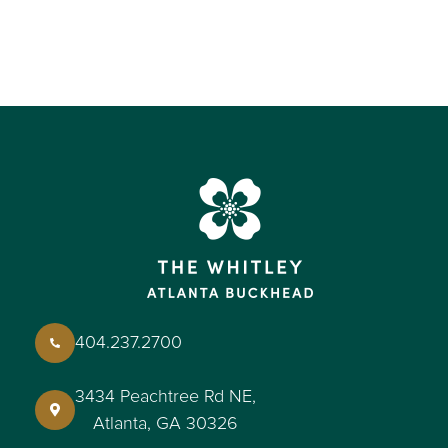
404.237.2700
3434 Peachtree Rd NE,
Atlanta, GA 30326