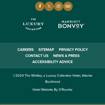
CAREERS
SITEMAP
PRIVACY POLICY
CONTACT US
NEWS & PRESS
ACCESSIBILITY ADVICE
©2024 The Whitley, a Luxury Collection Hotel, Atlanta
Buckhead
Hotel Website By O'Rourke