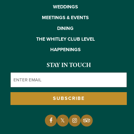
WEDDINGS
MEETINGS & EVENTS
DINING
THE WHITLEY CLUB LEVEL
HAPPENINGS
STAY IN TOUCH
Email
(Required)
SUBSCRIBE