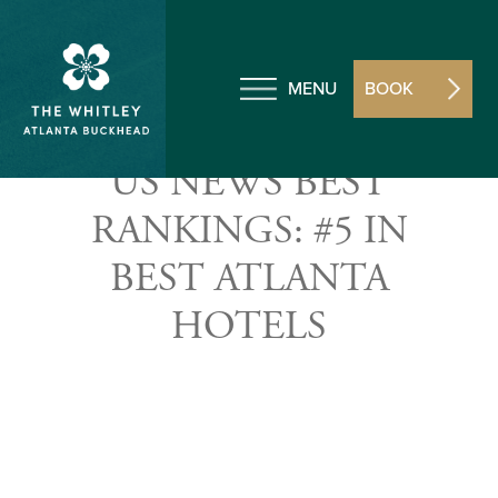
MENU
BOOK
US NEWS BEST
RANKINGS: #5 IN
BEST ATLANTA
HOTELS