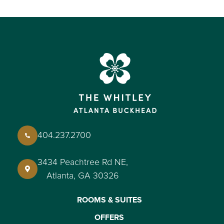
404.237.2700
3434 Peachtree Rd NE,
Atlanta, GA 30326
ROOMS & SUITES
OFFERS