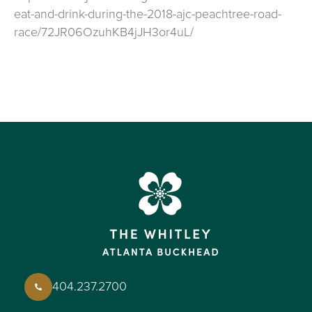
eat-and-drink-during-the-2018-ajc-peachtree-road-
race/72JR06OzuhKB4jJH3or4uL/
404.237.2700