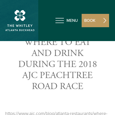
MENU
BOOK
WHERE TO EAT
AND DRINK
DURING THE 2018
AJC PEACHTREE
ROAD RACE
https://www.ajc.com/blog/atlanta-restaurants/where-