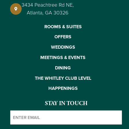
3434 Peachtree Rd NE,
Atlanta, GA 30326
ROOMS & SUITES
OFFERS
WEDDINGS
MEETINGS & EVENTS
DINING
THE WHITLEY CLUB LEVEL
HAPPENINGS
STAY IN TOUCH
Email
(Required)