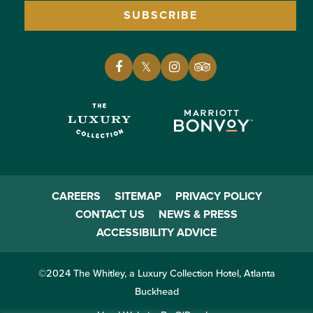
SUBSCRIBE
CAREERS
SITEMAP
PRIVACY POLICY
CONTACT US
NEWS & PRESS
ACCESSIBILITY ADVICE
©2024 The Whitley, a Luxury Collection Hotel, Atlanta
Buckhead