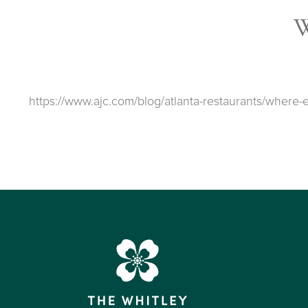
https://www.ajc.com/blog/atlanta-restaurants/wher