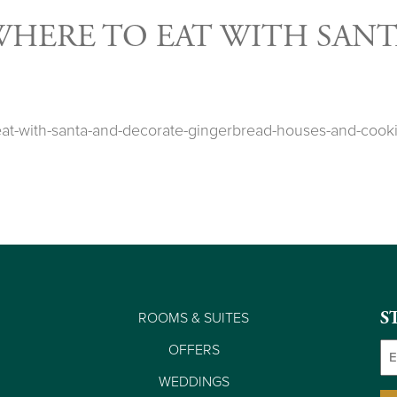
WHERE TO EAT WITH SANT
e-eat-with-santa-and-decorate-gingerbread-houses-and-c
ROOMS & SUITES
S
Em
OFFERS
WEDDINGS