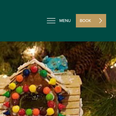
MENU
BOOK