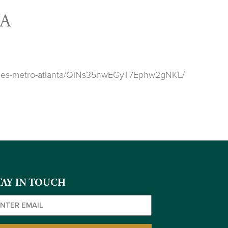
A
ookies-metro-atlanta/QINs35nwEGyT7Ephw2gNKL/
TAY IN TOUCH
ail
(Required)